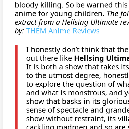
bloody killing. So be warned this 
anime for young children.
The fo
extract from a Hellsing Ultimate rev
by:
THEM Anime Reviews
I honestly don’t think that th
out there like
Hellsing Ultim
It is both a show that takes its
to the utmost degree, honest
to explore the question of w
and what is monstrous, and yet
show that basks in its gloriou
sense of spectacle and grandeu
show without restraint, its vill
cackling madmen and so are s