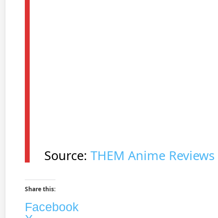
Source:
THEM Anime Reviews
Share this:
Facebook