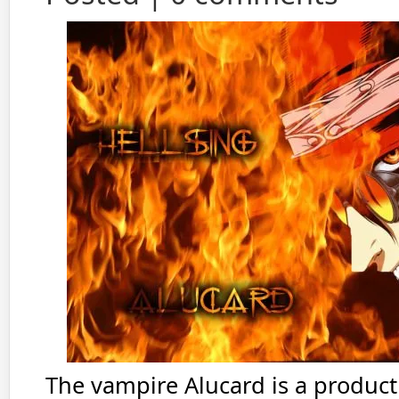
The vampire Alucard is a product