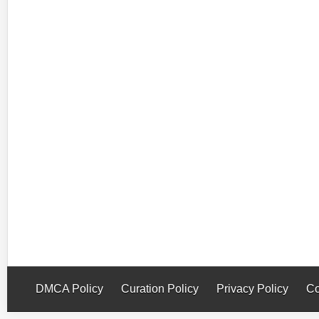
DMCA Policy
Curation Policy
Privacy Policy
Co