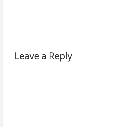
Leave a Reply