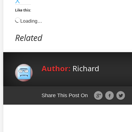
X
Like this:
Loading…
Related
Author:
Richard
Share This Post On