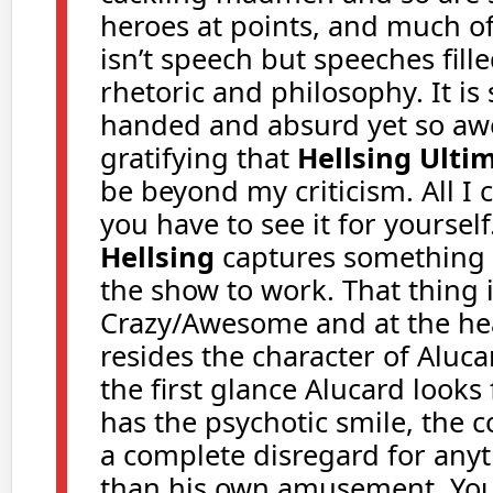
heroes at points, and much of
isn’t speech but speeches fill
rhetoric and philosophy. It is
handed and absurd yet so a
gratifying that
Hellsing Ulti
be beyond my criticism. All I c
you have to see it for yourself
Hellsing
captures something 
the show to work. That thing is
Crazy/Awesome and at the hear
resides the character of Aluc
the first glance Alucard looks 
has the psychotic smile, the c
a complete disregard for any
than his own amusement. You 