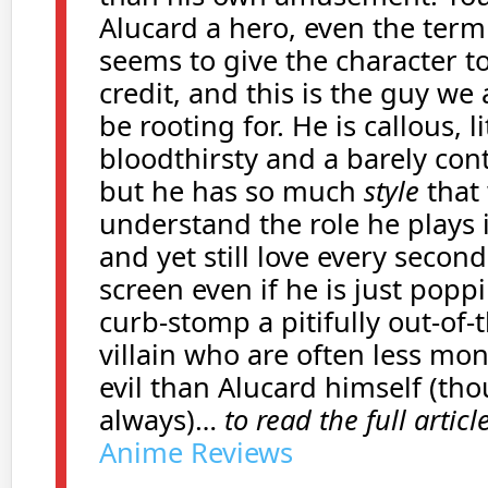
Alucard a hero, even the term
seems to give the character 
credit, and this is the guy we
be rooting for. He is callous, li
bloodthirsty and a barely cont
but he has so much
style
that
understand the role he plays 
and yet still love every second
screen even if he is just popp
curb-stomp a pitifully out-of-
villain who are often less mo
evil than Alucard himself (th
always)…
to read the full articl
Anime Reviews