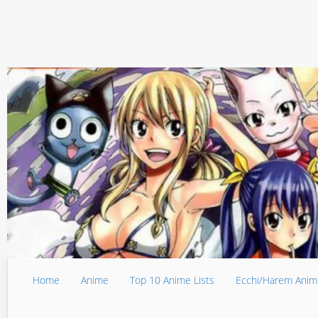
Home
Anime
Top 10 Anime Lists
Ecchi/Harem Anim