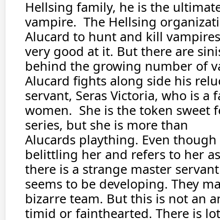
Hellsing family, he is the ultima
vampire. The Hellsing organizat
Alucard to hunt and kill vampires
very good at it. But there are sini
behind the growing number of v
Alucard fights along side his rel
servant, Seras Victoria, who is a f
women. She is the token sweet f
series, but she is more than
Alucards plaything. Even though 
belittling her and refers to her as
there is a strange master servan
seems to be developing. They ma
bizarre team. But this is not an 
timid or fainthearted. There is lot