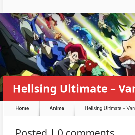
Hellsing Ultimate – V
Home
Anime
Hellsing Ultimate – Va
Posted |
0 comments