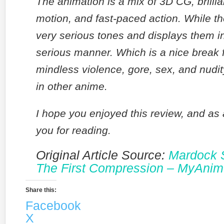
The animation is a mix of 3D CG, brillia
motion, and fast-paced action. While t
very serious tones and displays them i
serious manner. Which is a nice break f
mindless violence, gore, sex, and nudit
in other anime.
I hope you enjoyed this review, and as
you for reading.
Original Article Source:
Mardock 
The First Compression – MyAnime
Share this:
Facebook
X