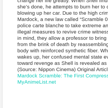
change her life greatly. When Shell fin
she’s done, he attempts to burn her to
blowing up her car. Due to the high crim
Mardock, a new law called “Scramble 0
police carte blanche to take extreme a
illegal measures to revive crime witnes
in mind, they allow a professor to bring
from the brink of death by reassembling
body with reinforced synthetic fiber. Wh
wakes up, her confused mental state ev
toward revenge as Shell is revealed as h
(Source: Nippon Cinema) Original Artic
Mardock Scramble: The First Compress
MyAnimeList.net