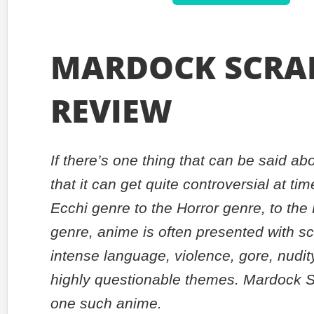
MARDOCK SCRA
REVIEW
If there’s one thing that can be said abo
that it can get quite controversial at ti
Ecchi genre to the Horror genre, to the
genre, anime is often presented with s
intense language, violence, gore, nudit
highly questionable themes. Mardock S
one such anime.