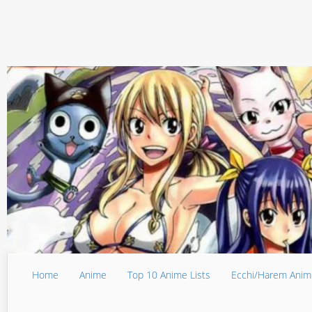
Home
Anime
Top 10 Anime Lists
Ecchi/Harem Anim