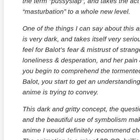
the term “pussyslap”, and takes the act
“masturbation” to a whole new level.
One of the things I can say about this an
is very dark, and takes itself very serio
feel for Balot’s fear & mistrust of strang
loneliness & desperation, and her pain
you begin to comprehend the tormente
Balot, you start to get an understanding
anime is trying to convey.
This dark and gritty concept, the questi
and the beautiful use of symbolism mak
anime I would definitely recommend ch