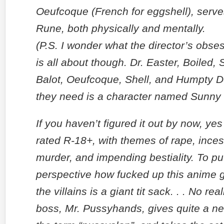
Oeufcoque (French for eggshell), serve
Rune, both physically and mentally.
(P.S. I wonder what the director’s obse
is all about though. Dr. Easter, Boiled,
Balot, Oeufcoque, Shell, and Humpty D
they need is a character named Sunny
If you haven’t figured it out by now, yes
rated R-18+, with themes of rape, incest
murder, and impending bestiality. To put
perspective how fucked up this anime g
the villains is a giant tit sack. . . No rea
boss, Mr. Pussyhands, gives quite a n