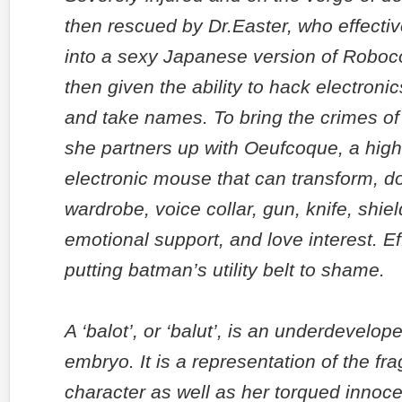
then rescued by Dr.Easter, who effectiv
into a sexy Japanese version of Roboc
then given the ability to hack electronic
and take names. To bring the crimes of S
she partners up with Oeufcoque, a highl
electronic mouse that can transform, do
wardrobe, voice collar, gun, knife, shiel
emotional support, and love interest. Ef
putting batman’s utility belt to shame.
A ‘balot’, or ‘balut’, is an underdevelo
embryo. It is a representation of the fra
character as well as her torqued innoc