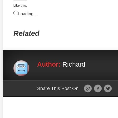
Like this:
Loading…
Related
Author:
Richard
Share This Post On