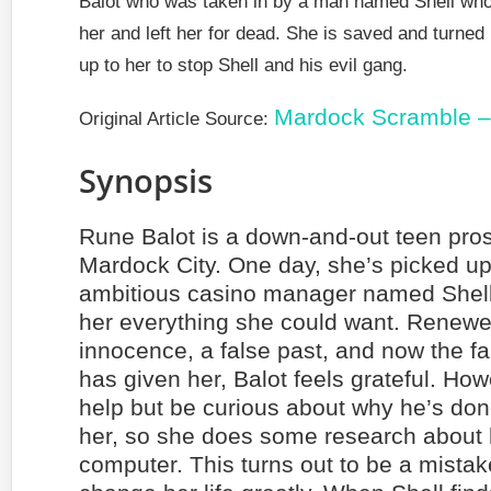
Balot who was taken in by a man named Shell who la
her and left her for dead. She is saved and turned i
up to her to stop Shell and his evil gang.
Mardock Scramble –
Original Article Source:
Synopsis
Rune Balot is a down-and-out teen prost
Mardock City. One day, she’s picked u
ambitious casino manager named Shel
her everything she could want. Renewe
innocence, a false past, and now the fal
has given her, Balot feels grateful. How
help but be curious about why he’s do
her, so she does some research about 
computer. This turns out to be a mistak