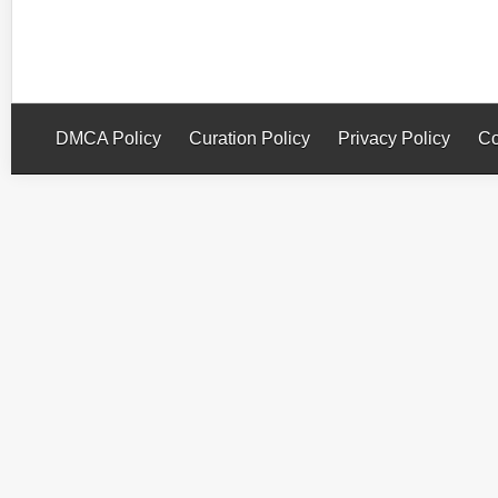
DMCA Policy
Curation Policy
Privacy Policy
Co