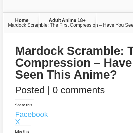
Home
Adult Anime 18+
Mardock Scramble: The First Compression – Have You Se
Mardock Scramble: T
Compression – Have
Seen This Anime?
Posted |
0 comments
Share this:
Facebook
X
Like this: