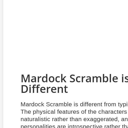
Mardock Scramble i
Different
Mardock Scramble is different from typ
The physical features of the characters
naturalistic rather than exaggerated, an
personalities are introspective rather tha