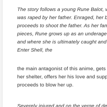
The story follows a young Rune Balot, 
was raped by her father. Enraged, her 
proceeds to shoot the father. As her fami
pieces, Rune grows up as an underage 
and where she is ultimately caught and p
Enter Shell, the
the main antagonist of this anime, gets 
her shelter, offers her his love and su
proceeds to blow her up.
Severely injured and on the verge of de