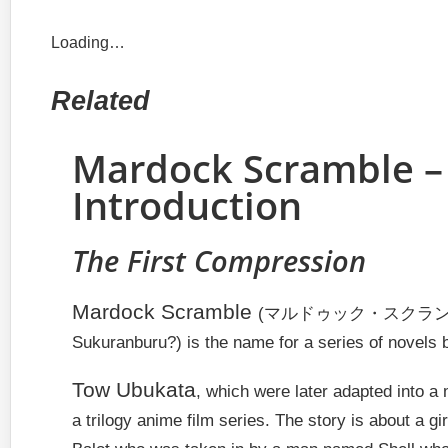
Loading…
Related
Mardock Scramble –
Introduction
The First Compression
Mardock Scramble
(マルドゥック・スクランブル
Sukuranburu?)
is the name for a series of novels 
Tow Ubukata
, which were later adapted into a
a trilogy anime film series. The story is about a g