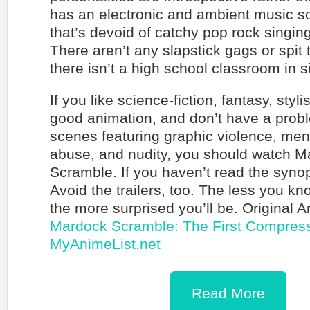
has an electronic and ambient music s
that’s devoid of catchy pop rock singing 
There aren’t any slapstick gags or spit
there isn’t a high school classroom in s
If you like science-fiction, fantasy, styli
good animation, and don’t have a prob
scenes featuring graphic violence, ment
abuse, and nudity, you should watch 
Scramble. If you haven’t read the synop
Avoid the trailers, too. The less you kn
the more surprised you’ll be. Original A
Mardock Scramble: The First Compress
MyAnimeList.net
Read More