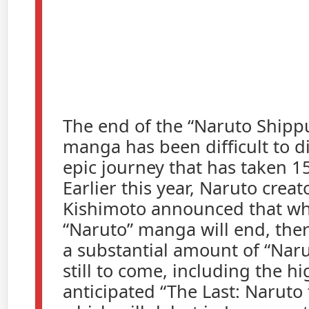
The end of the “Naruto Ship
manga has been difficult to di
epic journey that has taken 15
Earlier this year, Naruto crea
Kishimoto announced that wh
“Naruto” manga will end, there 
a substantial amount of “Naru
still to come, including the hi
anticipated “The Last: Naruto