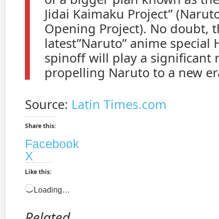
Jidai Kaimaku Project” (Narut
Opening Project). No doubt, 
latest”Naruto” anime special 
spinoff will play a significant 
propelling Naruto to a new er
Source:
Latin Times.com
Share this:
Facebook
X
Like this:
Loading…
Related