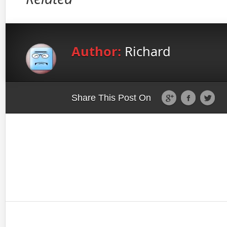
Author:
Richard
Share This Post On