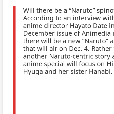
Will there be a “Naruto” spin
According to an interview wit
anime director Hayato Date in
December issue of Animedia 
there will be a new “Naruto” 
that will air on Dec. 4. Rather
another Naruto-centric story a
anime special will focus on H
Hyuga and her sister Hanabi.