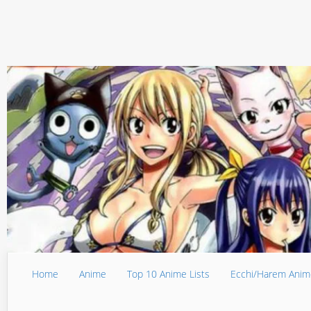
Home
Anime
Top 10 Anime Lists
Ecchi/Harem Anim