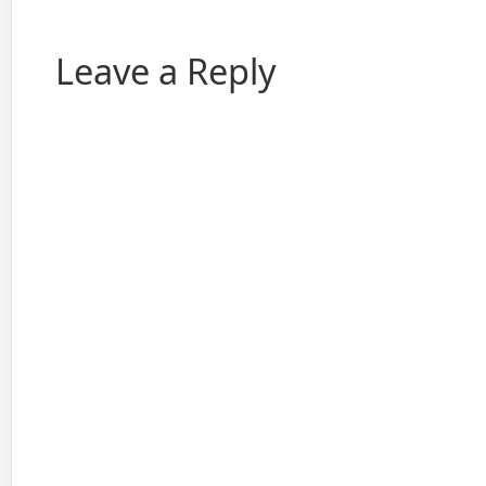
Leave a Reply