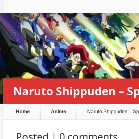
Naruto Shippuden – Sp
Home
Anime
Naruto Shippuden – Spi
Posted |
0 comments