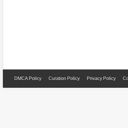
DMCA Policy
Curation Policy
Privacy Policy
Co