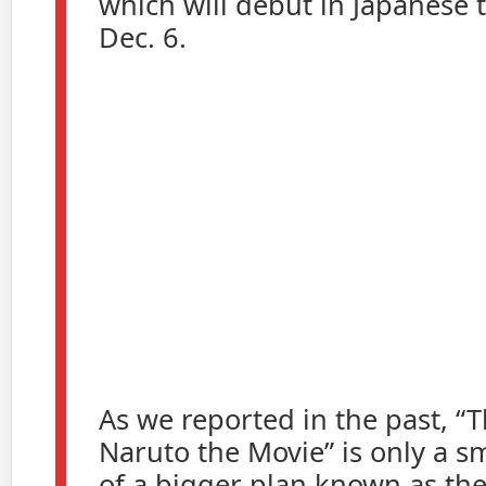
which will debut in Japanese 
Dec. 6.
As we reported in the past, “T
Naruto the Movie” is only a s
of a bigger plan known as th