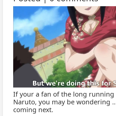
If your a fan of the long running
Naruto, you may be wondering …
coming next.