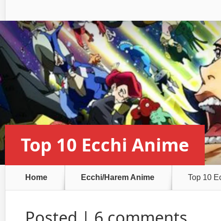
Top 10 Ecchi Anime
Home
Ecchi/Harem Anime
Top 10 E
Posted |
6 comments