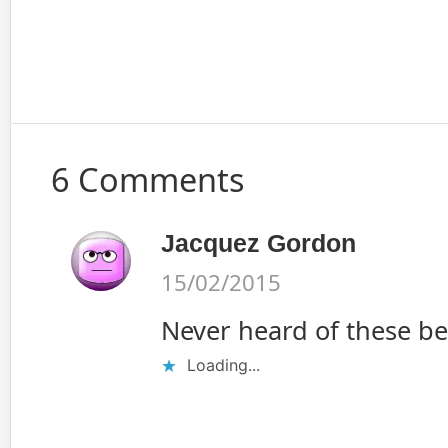
6 Comments
Jacquez Gordon
15/02/2015
Never heard of these be
Loading...