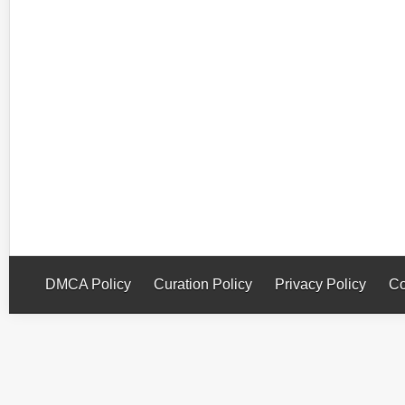
DMCA Policy
Curation Policy
Privacy Policy
Co