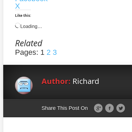
X
Like this:
Loading…
Related
Pages:
1
2
3
Author:
Richard
Share This Post On