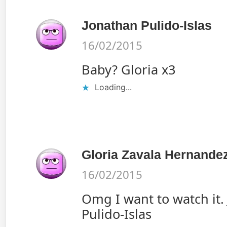
Jonathan Pulido-Islas
16/02/2015
Baby? Gloria x3
Loading...
Gloria Zavala Hernande
16/02/2015
Omg I want to watch it.
Pulido-Islas