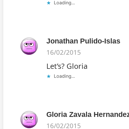
Loading...
Jonathan Pulido-Islas
16/02/2015
Let’s? Gloria
Loading...
Gloria Zavala Hernande
16/02/2015