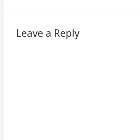
Leave a Reply