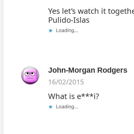
Yes let’s watch it toget
Pulido-Islas
Loading...
John-Morgan Rodgers
16/02/2015
What is e***i?
Loading...