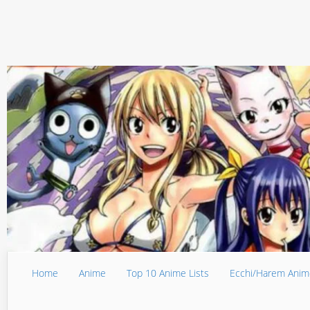
Home
Anime
Top 10 Anime Lists
Ecchi/Harem Anim