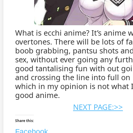
What is ecchi anime? It’s anime w
overtones. There will be lots of fa
boob grabbing, pantsu shots and 
sex, without ever going any further
good tantalising fun with out goi
and crossing the line into full on
which in my opinion is not what 
good anime.
NEXT PAGE:>>
Share this:
Facebook