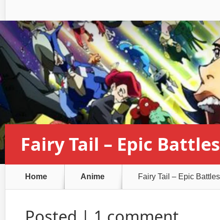
Fairy Tail – Epic Battles
Home
Anime
Fairy Tail – Epic Battles
Posted |
1 comment