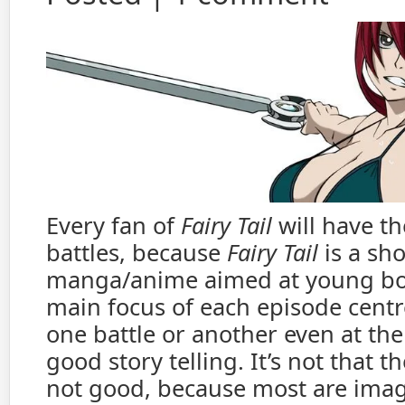
Every fan of
Fairy Tail
will have th
battles, because
Fairy Tail
is a sh
manga/anime aimed at young boy
main focus of each episode cent
one battle or another even at th
good story telling. It’s not that th
not good, because most are imag