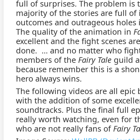
full of surprises. The problem is 
majority of the stories are full o
outcomes and outrageous holes i
The quality of the animation in
Fa
excellent and the fight scenes are
done. … and no matter who fight
members of the
Fairy Tale
guild a
because remember this is a shon
hero always wins.
The following videos are all epic 
with the addition of some excelle
soundtracks. Plus the final full ep
really worth watching, even for t
who are not really fans of
Fairy Ta