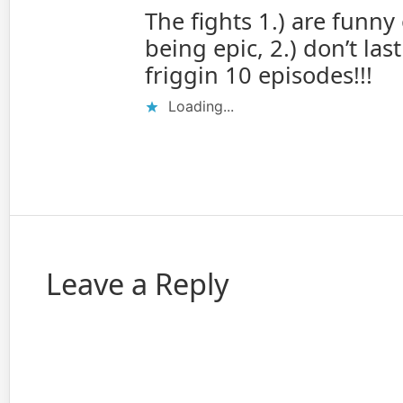
The fights 1.) are funny
being epic, 2.) don’t last
friggin 10 episodes!!!
Loading...
Leave a Reply