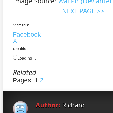
Image Source:
WallPB (DeviantAr
NEXT PAGE:>>
Share this:
Facebook
X
Like this:
Loading…
Related
Pages:
1
2
Author:
Richard