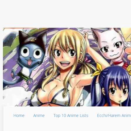
Home
Anime
Top 10 Anime Lists
Ecchi/Harem Anim