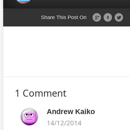
Share This Post On
1 Comment
Andrew Kaiko
14/12/2014