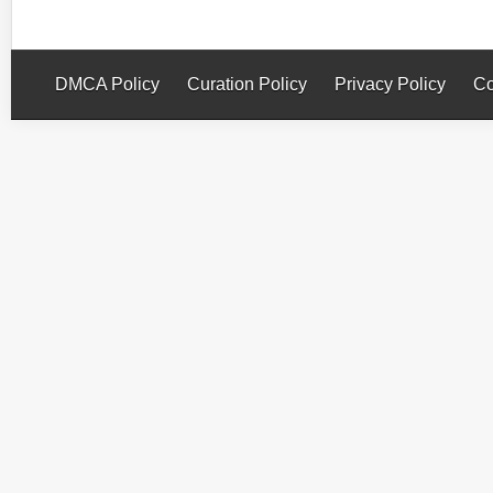
DMCA Policy
Curation Policy
Privacy Policy
Co